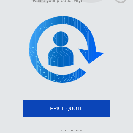
Raise your productivity!
PRICE QUOTE
SERVICE