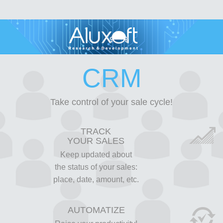
CRM
Take control of your sale cycle!
TRACK
YOUR SALES
Keep updated about
the status of your sales:
place, date, amount, etc.
AUTOMATIZE